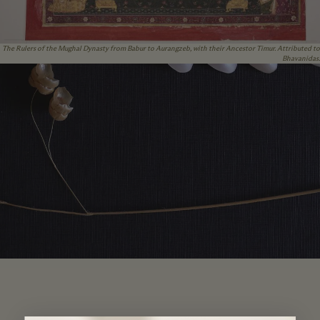
The Rulers of the Mughal Dynasty from Babur to Aurangzeb, with their Ancestor Timur. Attributed to
Bhavanidas.