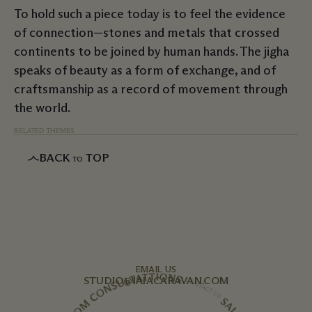
To hold such a piece today is to feel the evidence
of connection—stones and metals that crossed
continents to be joined by human hands. The jigha
speaks of beauty as a form of exchange, and of
craftsmanship as a record of movement through
the world.
RELATED THEMES
BACK
TOP
TO
EMAIL US
STUDIO@IAIACARAVAN.COM