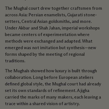
The Mughal court drew together craftsmen from
across Asia: Persian enamelists, Gujarati stone-
setters, Central Asian goldsmiths, and more.
Under Akbar and Shah Jahan, imperial workshops
became centers of experimentation where
methods were exchanged and adapted. What
emerged was not imitation but synthesis—new
forms shaped by the meeting of regional
traditions.
The Mughals showed how luxury is built through
collaboration. Long before European ateliers
defined global style, the Mughal court had already
set its own standards of refinement. A jigha
carried the marks of many makers, each leaving a
trace within a shared vision of artistry.