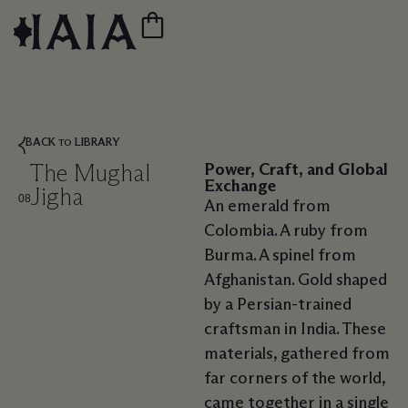
BACK
LIBRARY
TO
The Mughal
Power, Craft, and Global
Exchange
Jigha
08
An emerald from
Colombia. A ruby from
Burma. A spinel from
Afghanistan. Gold shaped
by a Persian-trained
craftsman in India. These
materials, gathered from
far corners of the world,
came together in a single