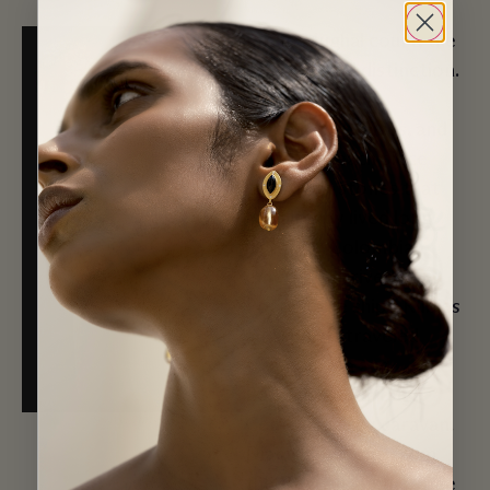
In the Mughal court, the
jigha marked distinction.
It was worn by
emperors, princes, and
courtiers, each piece
built from stones that
had already lived long
histories. Colombian
emeralds arrived on
Portuguese ships. Rubies
and spinels traveled
from Burma and
Badakhshan through
Source: Christie's
Central Asia by caravan.
Diamonds came from
the Deccan. By the time