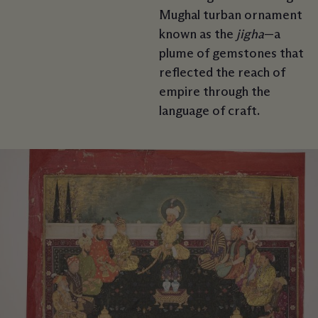
Mughal turban ornament
known as the
jigha
—a
plume of gemstones that
reflected the reach of
empire through the
language of craft.