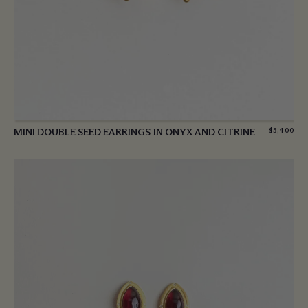
MINI DOUBLE SEED EARRINGS IN ONYX AND CITRINE
$
5,400