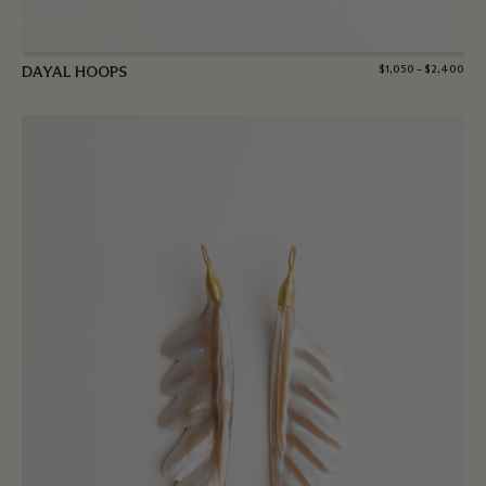
DAYAL HOOPS
$
1,050
–
$
2,400