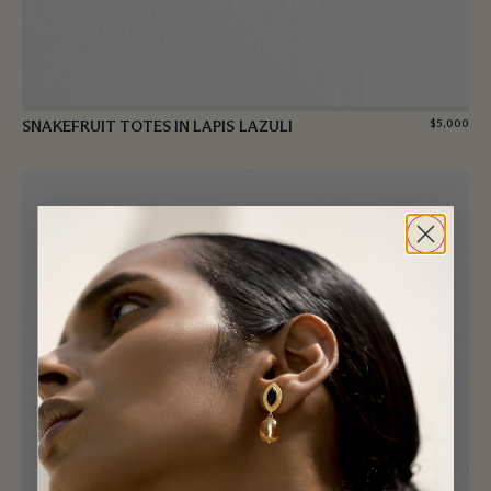
SNAKEFRUIT TOTES IN LAPIS LAZULI
$
5,000