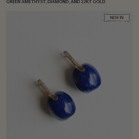
GREEN AMETHYST, DIAMOND, AND 22KT GOLD
NEW IN