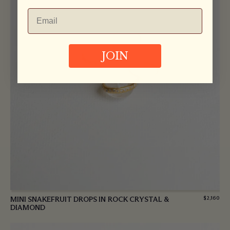
JOIN
MINI SNAKEFRUIT DROPS IN ROCK CRYSTAL &
$
2,160
DIAMOND