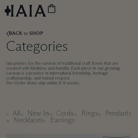
BACK
SHOP
TO
Categories
Iaia pushes for the survival of traditional craft forms that are
created with kindness and humility. Each piece in our growing
caravan is a practice in intercultural friendship, heritage
craftsmanship, and mutual respect.
Pre-Order items ship within 6-9 weeks.
All
New In
Cords
Rings
Pendants
01
02
03
04
05
Necklaces
Earrings
06
07