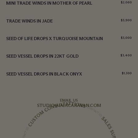
MINI TRADE WINDS IN MOTHER OF PEARL
$
2,060
TRADE WINDS IN JADE
$
3,900
SEED OF LIFE DROPS X TURQUOISE MOUNTAIN
$
3,000
SEED VESSEL DROPS IN 22KT GOLD
$
3,400
SEED VESSEL DROPS IN BLACK ONYX
$
1,300
EMAIL US
STUDIO@IAIACARAVAN.COM