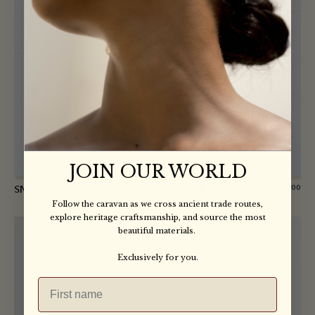
JOIN OUR WORLD
SNAKEFRUIT SEED DROPS IN GEMSTONE
$
1,950
–
$
6,000
Follow the caravan as we cross ancient trade routes,
explore heritage craftsmanship, and source the most
beautiful materials.
Exclusively for you.