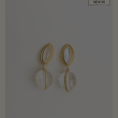
NEW IN