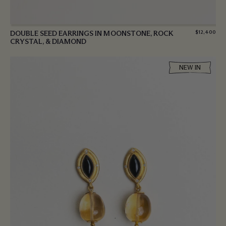
DOUBLE SEED EARRINGS IN MOONSTONE, ROCK
$
12,400
CRYSTAL, & DIAMOND
NEW IN