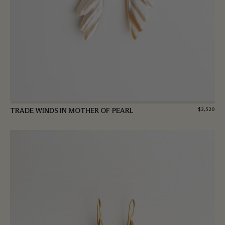
TRADE WINDS IN MOTHER OF PEARL
$
2,520