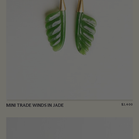
MINI TRADE WINDS IN JADE
$
2,400