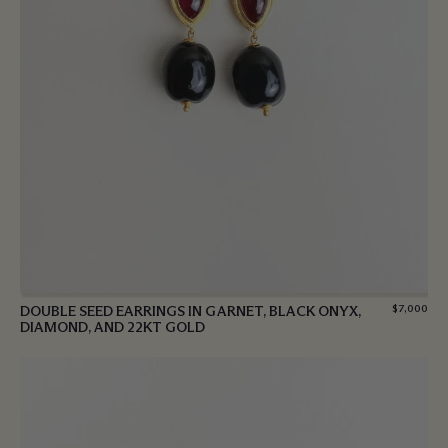
DOUBLE SEED EARRINGS IN GARNET, BLACK ONYX,
$
7,000
DIAMOND, AND 22KT GOLD