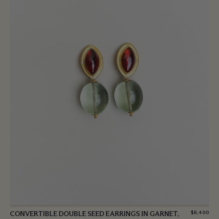
CONVERTIBLE DOUBLE SEED EARRINGS IN GARNET,
$
8,400