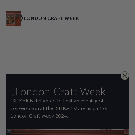
LONDON CRAFT WEEK
London Craft Week
01
ISHKAR is delighted to host an evening of
conversation at the ISHKAR store as part of
London Craft Week 2024.