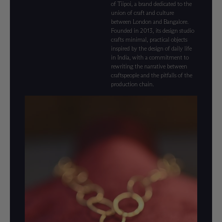
of Tiipoi, a brand dedicated to the
union of craft and culture
between London and Bangalore.
Founded in 2013, its design studio
crafts minimal, practical objects
inspired by the design of daily life
in India, with a commitment to
rewriting the narrative between
craftspeople and the pitfalls of the
production chain.