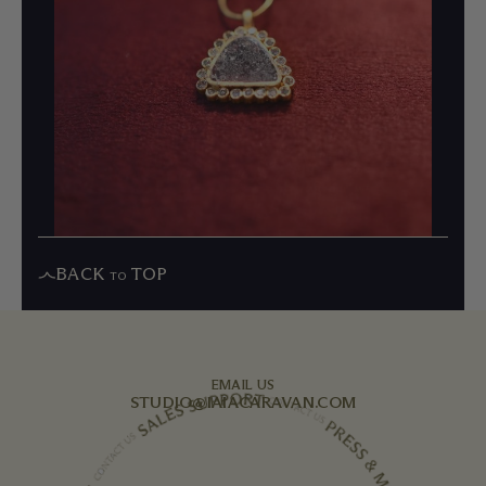
BACK
TOP
TO
EMAIL US
STUDIO@IAIACARAVAN.COM