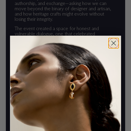
authorship, and exchange—asking how we can
move beyond the binary of designer and artisan,
and how heritage crafts might evolve without
losing their integrity.
The event created a space for honest and
vulnerable dialogue, one that celebrated
collaboration across borders and reimagined the
role of craft in a globalized world. It remains a
defining chapter in Iaia’s ongoing exploration of
cultural connection through material and making.