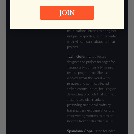
for which she draws inspiration
from Ghanaian Adinkra symbols.
JOIN
Best described as a multi-
disciplinary designer, she
collaborates with world-leading
multinational brands to bring her
unique perspective, complimented
with African sensibilities, to their
projects.
Tashi Goldring
is a textile
designer and project manager for
Turquoise Mountain’s Myanmar
textiles programme. She has
worked across the world with
refugees and conflict affected
artisan communities, focusing on
developing products that connect
artisans to global markets,
preserving traditional crafts by
training the next generation and
empowering women to earn an
income from their artisan skills.
Spandana Gopal
is the founder