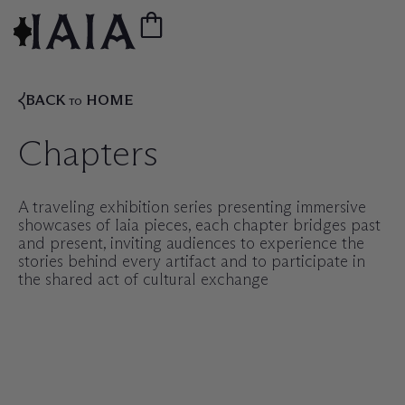
BACK
HOME
TO
Chapters
A traveling exhibition series presenting immersive
showcases of Iaia pieces, each chapter bridges past
and present, inviting audiences to experience the
stories behind every artifact and to participate in
the shared act of cultural exchange