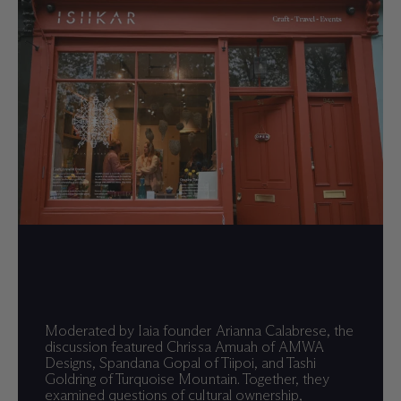
Moderated by Iaia founder Arianna Calabrese, the
discussion featured Chrissa Amuah of AMWA
Designs, Spandana Gopal of Tiipoi, and Tashi
Goldring of Turquoise Mountain. Together, they
examined questions of cultural ownership,