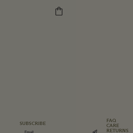
FAQ
SUBSCRIBE
CARE
RETURNS