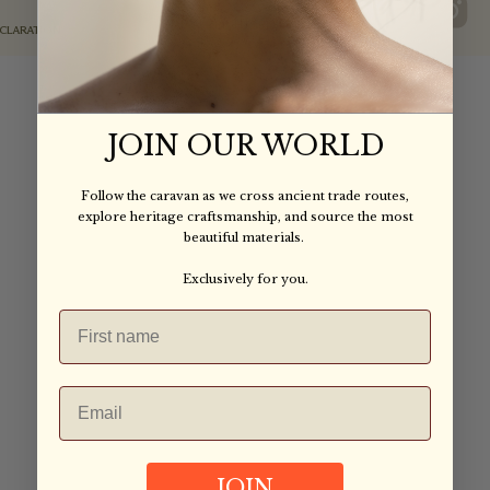
IAIA ALL RIGHTS RESERVED
©2025
ECLARATION
JOIN OUR WORLD
Follow the caravan as we cross ancient trade routes,
explore heritage craftsmanship, and source the most
beautiful materials.
Exclusively for you.
JOIN