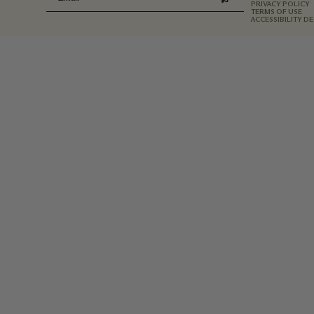
PRIVACY POLICY
TERMS OF USE
ACCESSIBILITY D