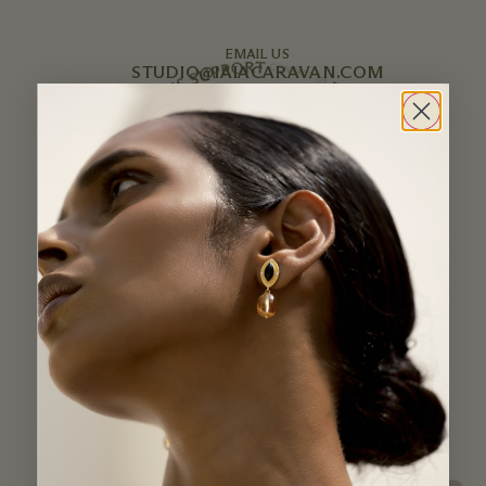
EMAIL US
STUDIO@IAIACARAVAN.COM