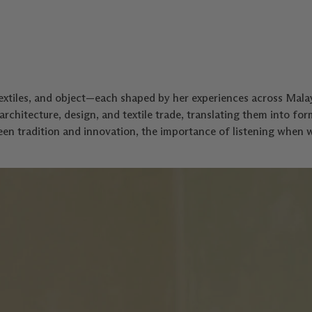
xtiles, and object—each shaped by her experiences across Malay
architecture, design, and textile trade, translating them into for
en tradition and innovation, the importance of listening when 