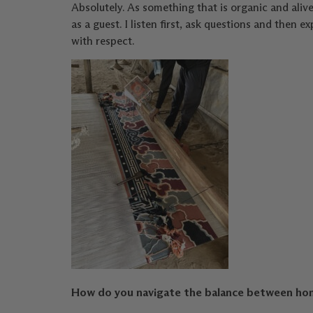
Absolutely. As something that is organic and alive,
as a guest. I listen first, ask questions and the
with respect.
How do you navigate the balance between honor