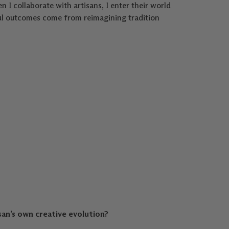
n I collaborate with artisans, I enter their world
iful outcomes come from reimagining tradition
an’s own creative evolution?