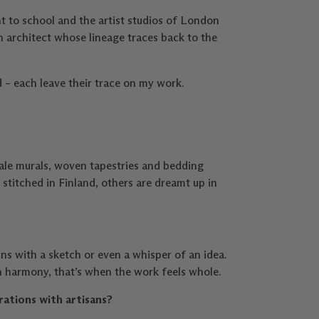
t to school and the artist studios of London
 architect whose lineage traces back to the
d – each leave their trace on my work.
ale murals, woven tapestries and bedding
stitched in Finland, others are dreamt up in
ins with a sketch or even a whisper of an idea.
n harmony, that’s when the work feels whole.
rations with artisans?