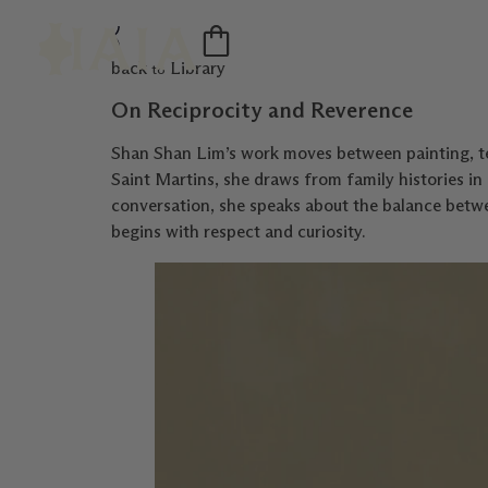
back
Library
to
On Reciprocity and Reverence
Shan Shan Lim’s work moves between painting, te
Saint Martins, she draws from family histories in 
conversation, she speaks about the balance betwe
begins with respect and curiosity.