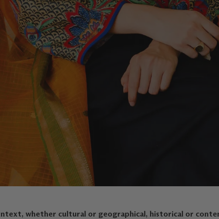
text, whether cultural or geographical, historical or conte