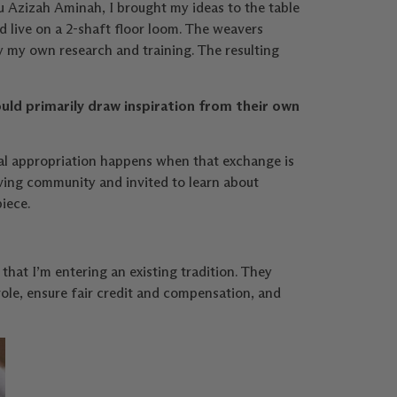
 Azizah Aminah, I brought my ideas to the table
 live on a 2-shaft floor loom. The weavers
y my own research and training. The resulting
ould primarily draw inspiration from their own
ral appropriation happens when that exchange is
ving community and invited to learn about
iece.
hat I’m entering an existing tradition. They
ole, ensure fair credit and compensation, and