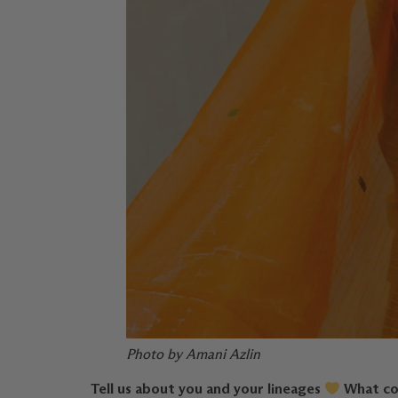
Photo by Amani Azlin
Tell us about you and your lineages
What con