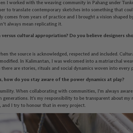
 When I worked with the weaving community in Pahang under Tunku
r to translate contemporary sketches into something that could
ly comes from years of practice and I brought a vision shaped b
’t always mean replicating it.
 versus cultural appropriation? Do you believe designers sh
when the source is acknowledged, respected and included. Cultu
mmodified. In Kalimantan, I was welcomed into a matriarchal wea
here are stories, rituals and social dynamics woven into every p
, how do you stay aware of the power dynamics at play?
mility. When collaborating with communities, I’m always aware t
generations. It’s my responsibility to be transparent about my r
, and I try to honour that in every project.