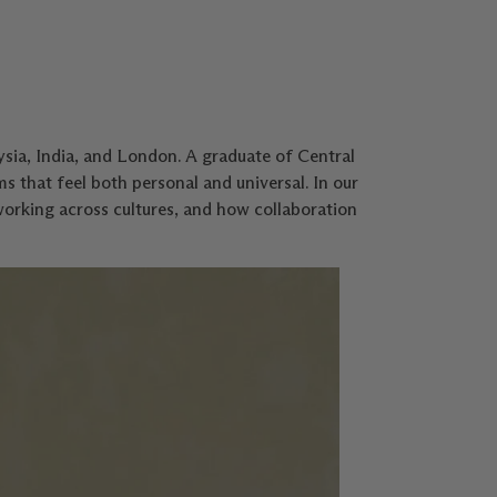
sia, India, and London. A graduate of Central
ms that feel both personal and universal. In our
working across cultures, and how collaboration