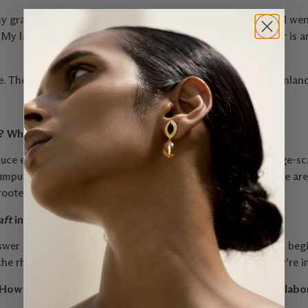
y grandparents in Malacca, the Himalayan foothills where I wen
My late mother, a Cantonese, was a designer and my father is an
The cultures I’ve lived within – Malaysia, India, the UK, Finlan
e? Where?
oduce everything from hand-embroidered velvet shoes to large-sc
umpur, but my work travels. Some pieces begin in India, some are 
 rooted and nomadic.
aft
in your work—or do you?
wer in its hands. I don’t see them as separate. Design often beg
s, the rhythm. One imagines, the other remembers. When they’re i
How do you balance tradition and innovation in your collabo