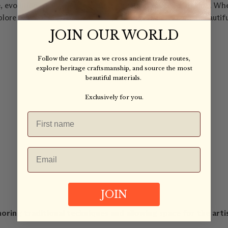
 evolution is inherent to craft. But it must evolve with care. Whe
n explore how we might walk a new path together. The most beaut
JOIN OUR WORLD
Follow the caravan as we cross ancient trade routes,
explore heritage craftsmanship, and source the most
beautiful materials.
Exclusively for you.
JOIN
ing traditional techniques and allowing space for the artis