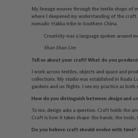
My lineage weaves through the textile shops of m
where I deepened my understanding of the craft. 
nomadic Hakka tribe in Southern China.
Creativity was a language spoken around me. 
Shan Shan Lim
Tell us about your craft! What do you produc
I work across textiles, objects and space and pr
collections. My studio was established in Kuala L
gardens and on flights. I see my practice as both
How do you distinguish between
design
and
cr
To me, design asks a question. Craft holds the ans
Craft is how it takes shape: the hands, the tool
Do you believe craft should evolve with time? 