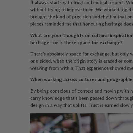
It always starts with trust and mutual respect.
without trying to impose them. We worked togethe
brought the kind of precision and rhythm that on
pieces reminded me that honouring heritage doesn
What are your thoughts on cultural inspiration
heritage—or is there space for exchange?
There’s absolutely space for exchange, but only 
one-sided, when the origin story is erased or co
weaving from within. That experience showed me t
When working across cultures and geographies
By being conscious of context and moving with hu
carry knowledge that’s been passed down through 
design in a way that uplifts. Trust is earned slowly