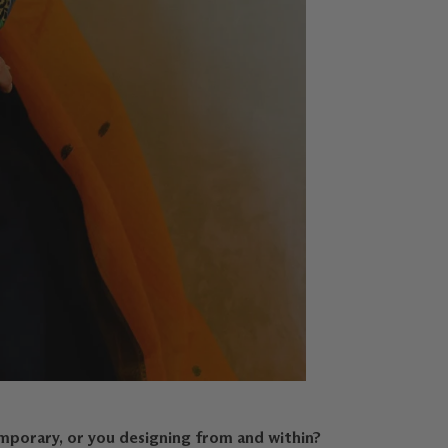
mporary, or you designing from and within?