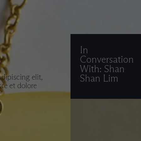
In
Conversation
With: Shan
ipiscing elit,
Shan Lim
re et dolore
.