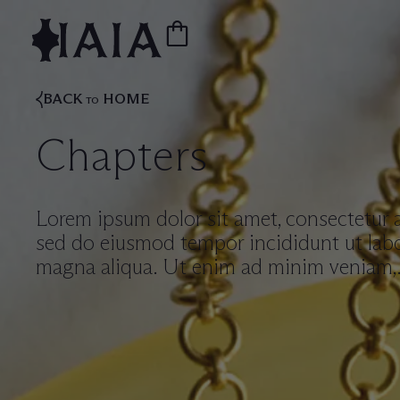
BACK
HOME
TO
Chapters
Lorem ipsum dolor sit amet, consectetur ad
sed do eiusmod tempor incididunt ut labo
magna aliqua. Ut enim ad minim veniam,