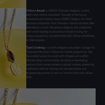
Chrissa Amuah
is a British-Ghanaian designer, curator,
editor and creative consultant. Founder of the luxury
homeware and interiors brand AMWA Designs, for which
she draws inspiration from Ghanaian Adinkra symbols. Best
described as a multi-disciplinary designer, she collaborates
with world-leading multinational brands to bring her
unique perspective, complimented with African sensibilities,
to their projects.
Tashi Goldring
is a textile designer and project manager for
Turquoise Mountain’s Myanmar textiles programme. She
has worked across the world with refugees and conflict
affected artisan communities, focusing on developing
products that connect artisans to global markets, preserving
traditional crafts by training the next generation and
empowering women to earn an income from their artisan
skills.