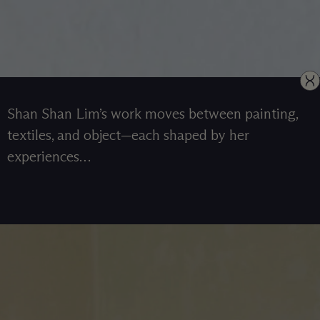
Shan Shan Lim’s work moves between painting,
textiles, and object—each shaped by her
experiences…