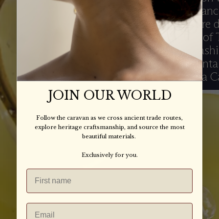
and the importanc
and craft. We are 
Gopal, founder of
Designs, and Tashi
Turquoise Mountain
founder Arianna C
JOIN OUR WORLD
Follow the caravan as we cross ancient trade routes,
explore heritage craftsmanship, and source the most
beautiful materials.
Exclusively for you.