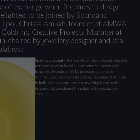
e of exchange when it comes to design
delighted to be joined by Spandana
 Tiipoi, Chrissa Amuah, founder of AMWA
 Goldring, Creative Projects Manager at
, chaired by jewellery designer and Iaia
alabrese.
Spandana Gopal
is the founder of Tiipoi, a brand dedicated
to the union of craft and culture between London and
Bangalore. Founded in 2013, its design studio crafts
minimal, practical objects inspired by the design of daily life
in India, with a commitment to rewriting the narrative
between craftspeople and the pitfalls of the production
chain.