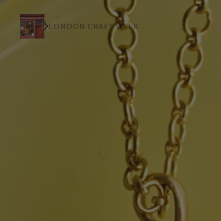
LONDON CRAFT WEEK