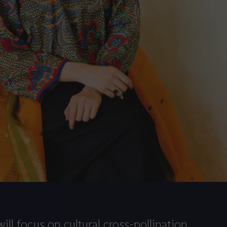
ill focus on cultural cross-pollination