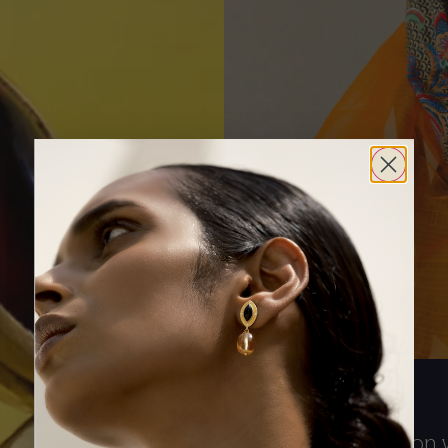
The conversation w