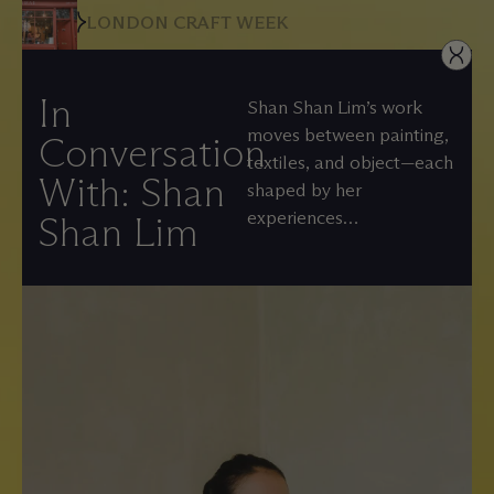
LONDON CRAFT WEEK
In
Shan Shan Lim’s work
moves between painting,
Conversation
textiles, and object—each
With: Shan
shaped by her
experiences…
Shan Lim