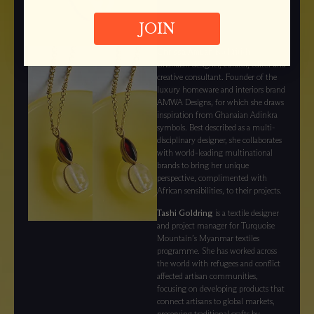
JOIN
Chrissa Amuah
is a British-
Ghanaian designer, curator, editor and
creative consultant. Founder of the
luxury homeware and interiors brand
AMWA Designs, for which she draws
inspiration from Ghanaian Adinkra
symbols. Best described as a multi-
disciplinary designer, she collaborates
with world-leading multinational
brands to bring her unique
perspective, complimented with
African sensibilities, to their projects.
Tashi Goldring
is a textile designer
and project manager for Turquoise
Mountain’s Myanmar textiles
programme. She has worked across
the world with refugees and conflict
affected artisan communities,
focusing on developing products that
connect artisans to global markets,
preserving traditional crafts by