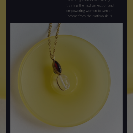
training the next generation and
empowering women to earn an
income from their artisan skills.