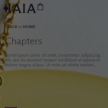
BACK
HOME
TO
Chapters
Lorem ipsum dolor sit amet, consectetur adipiscing
elit, sed do eiusmod tempor incididunt ut labore et
dolore magna aliqua. Ut enim ad minim veniam,.